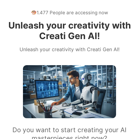
1.477 People are accessing now
Unleash your creativity with
Creati Gen AI!
Unleash your creativity with Creati Gen AI!
Do you want to start creating your AI
masterpieces right now?