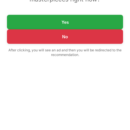
Yes
No
After clicking, you will see an ad and then you will be redirected to the
recommendation.