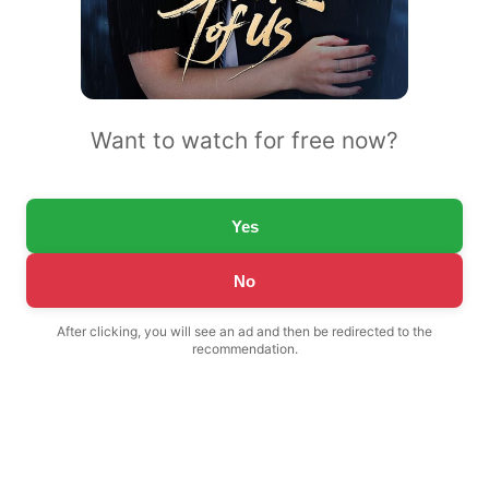
Want to watch for free now?
Yes
No
After clicking, you will see an ad and then be redirected to the
recommendation.