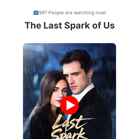
997 People are watching now!
The Last Spark of Us