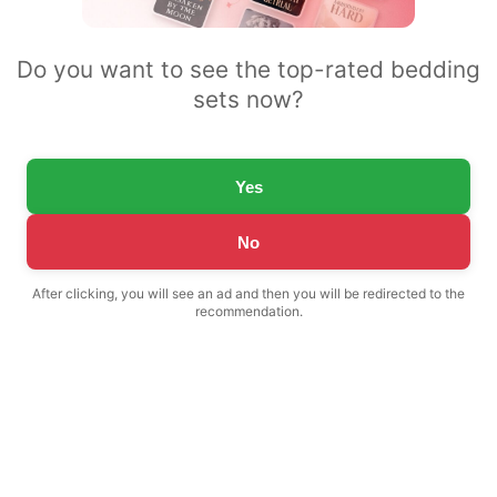
Do you want to see the top-rated bedding
sets now?
Yes
No
After clicking, you will see an ad and then you will be redirected to the
recommendation.