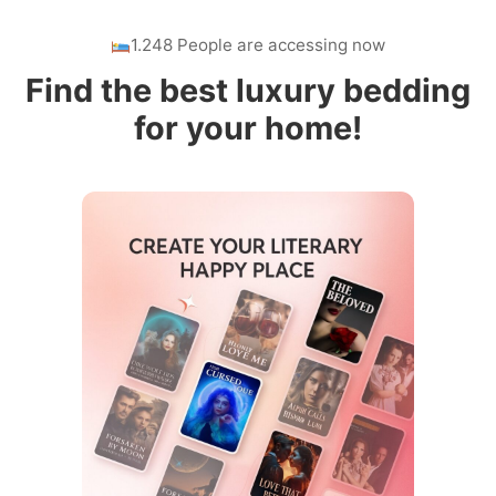
1.248 People are accessing now
Find the best luxury bedding
for your home!