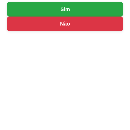
Sim
Não