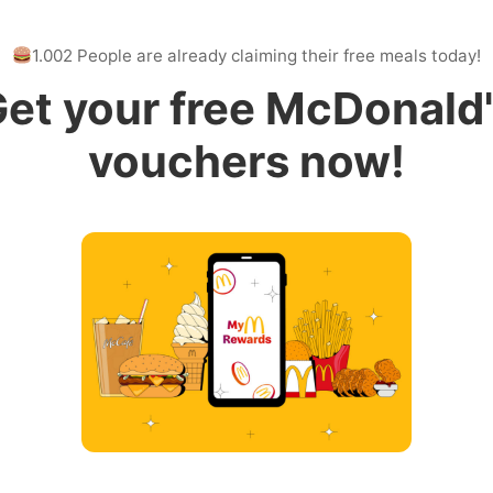
1.002 People are already claiming their free meals today!
et your free McDonald
vouchers now!